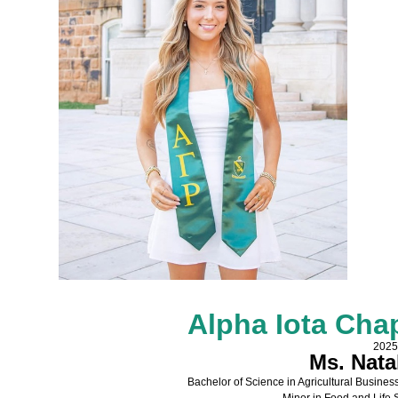
Alpha Iota Cha
2025
Ms. Nata
Bachelor of Science in Agricultural Busin