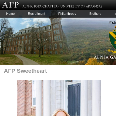
Home
Recruitment
Philanthropy
Brothers
AΓΡ Sweetheart