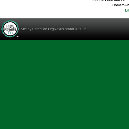
Minor in Food and Life
Hometown:
Em
Site by
Celect
an OrgNexus brand © 2026