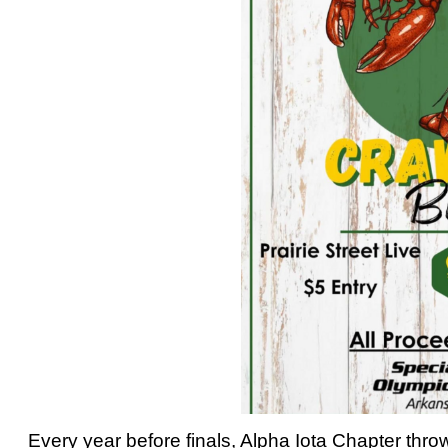
Every year before finals, Alpha Iota Chapter thr