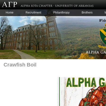
Home
Recruitment
Philanthropy
Brothers
Crawfish Boil