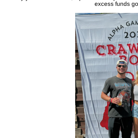
excess funds go