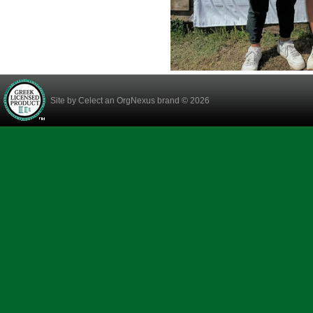
Site by
Celect
an OrgNexus brand © 2026